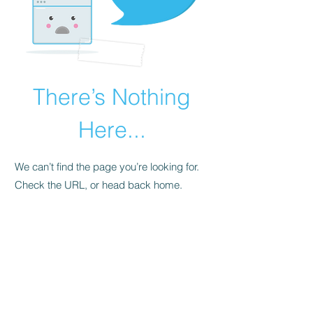
There’s Nothing
Here...
We can’t find the page you’re looking for.
Check the URL, or head back home.
Go Home
© 2023 by Diversity Tattoo, Piercing &
Smoke Shop in Las Vegas NV