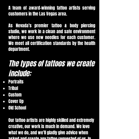
A team of award-winning tattoo artists serving
customers in the Las Vegas area.
As Nevada’s premier tattoo & body piercing
studio, we work in a clean and safe environment
where we use new needles for each customer.
We meet all certification standards by the health
department.
The types of tattoos we create
include:
Portraits
Tribal
Custom
Cover Up
Old School
Our tattoo artists are highly skilled and extremely
creative, our work is much in demand. We love
what we do, and we’ll gladly give advice when
asked and create any tattoo requested of us. In