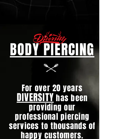
BODY PIERCING
For over 20 years
DIVERSITY
has been
providing our
professional piercing
services to thousands of
happy customers.