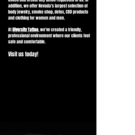
addition, we offer Nevada’s largest selection of
body jewelry, smoke shop, detox, CBD products
and clothing for women and men.
At
Diversity Tattoo
, we’ve created a friendly,
professional environment where our clients feel
safe and comfortable.
Visit us today!