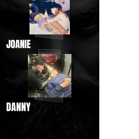
JOANIE
DANNY