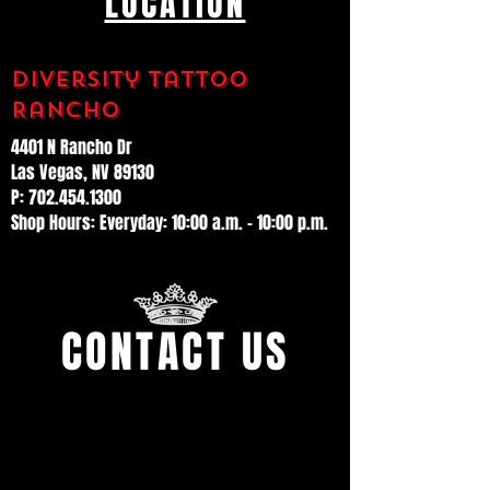
LOCATION
Diversity Tattoo
Rancho
4401 N Rancho Dr
Las Vegas, NV 89130
P: 702.454.1300
Shop Hours: Everyday: 10:00 a.m. – 10:00 p.m.
CONTACT US