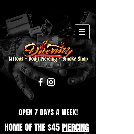
OPEN 7 DAYS A WEEK!
HOME OF THE $45
PIERCING