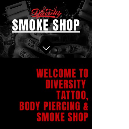
SMOKE SHOP
WELCOME TO
DIVERSITY
TATTOO,
BODY PIERCING &
SMOKE SHOP