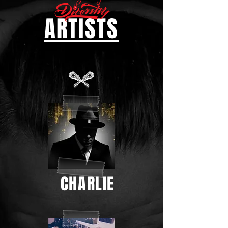
ARTISTS
CHARLIE