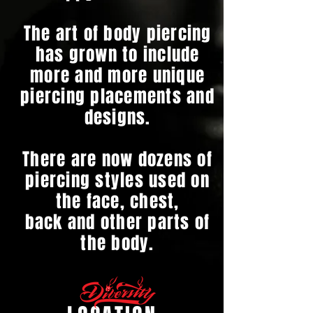
The art of body piercing
has grown to include
more and more unique
piercing placements and
designs.
There are now dozens of
piercing styles used on
the face, chest,
back and other parts of
the body.